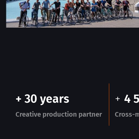
+ 30 years
+
4 
Creative production partner
Cross-m