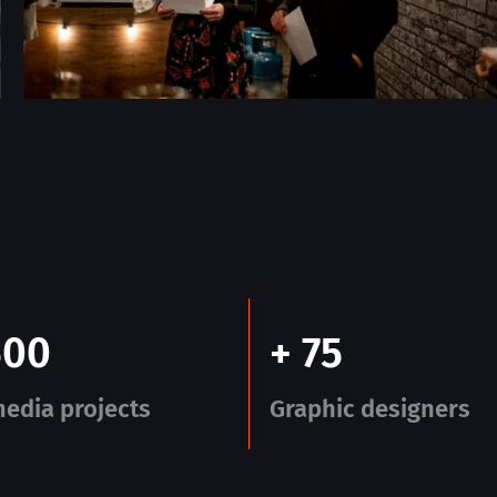
500
+ 75
edia projects
Graphic designers