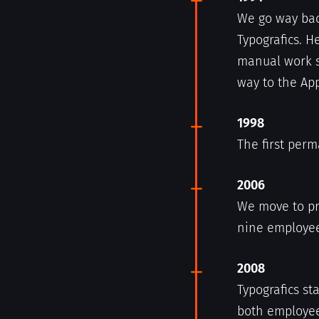
We go way bac
Typografics. H
manual work s
way to the App
1998
The first per
2006
We move to p
nine employee
2008
Typografics st
both employee