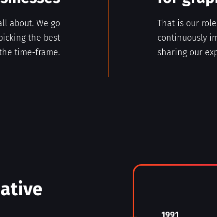
all about. We go
That is our rol
picking the best
continuously im
the time-frame.
sharing our exp
eative
1991