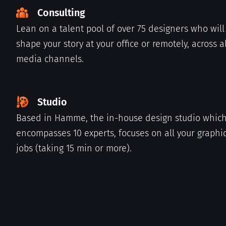
Consulting
Lean on a talent pool of over 75 designers who will
shape your story at your office or remotely, across al
media channels.
Studio
Based in Hamme, the in-house design studio whic
encompasses 10 experts, focuses on all your graphi
jobs (taking 15 min or more).