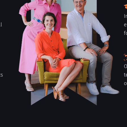
I
l
e
f
h
O
cs
t
o