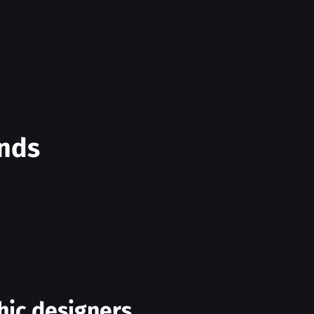
ands
hic designers