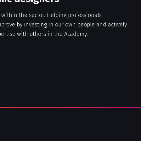
e within the sector. Helping professionals
prove by investing in our own people and actively
ertise with others in the Academy.