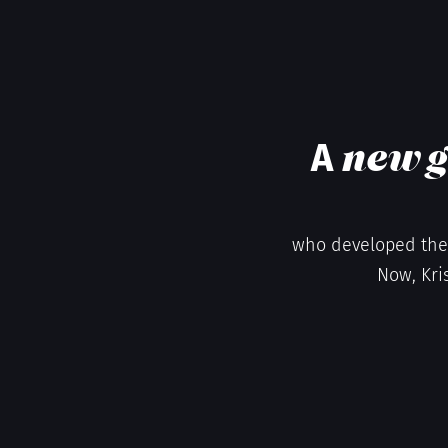
A
new g
who developed the 
Now, Kri