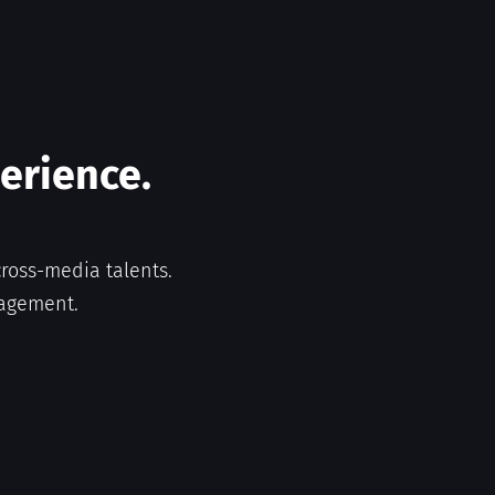
perience.
ross-media talents.
nagement.