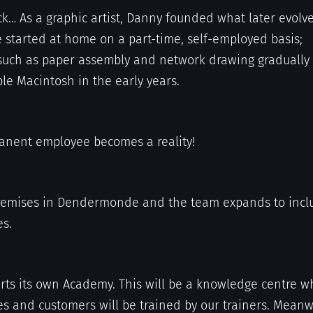
k… As a graphic artist, Danny founded what later evolv
e started at home on a part-time, self-employed basis;
uch as paper assembly and network drawing gradually
le Macintosh in the early years.
manent employee becomes a reality!
remises in Dendermonde and the team expands to incl
s.
arts its own Academy. This will be a knowledge centre w
s and customers will be trained by our trainers. Meanw