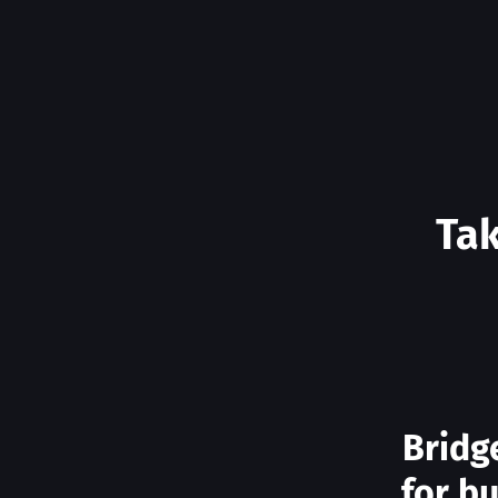
Tak
Bridg
for b