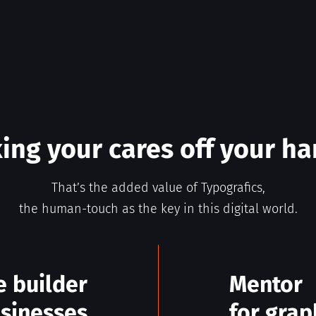
ing your cares off your h
That’s the added value of Typografics,
the human-touch as the key in this digital world.
e builder
Mentor
usinesses
for grap