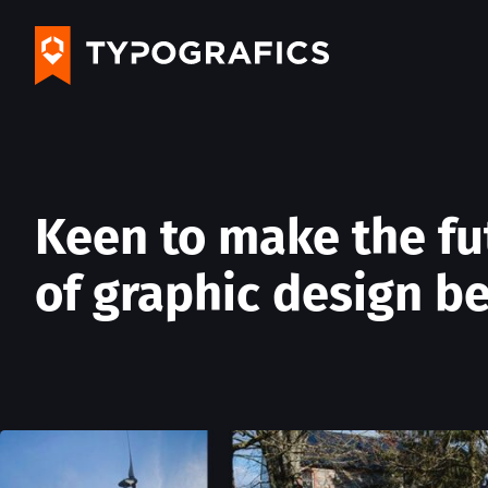
Keen to make the fu
of graphic design be