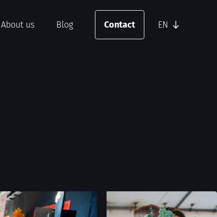
About us
Blog
Contact
EN