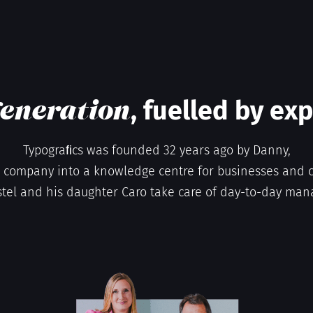
, fuelled by ex
eneration
Typograﬁcs was founded 32 years ago by Danny,
company into a knowledge centre for businesses and c
stel and his daughter Caro take care of day-to-day ma