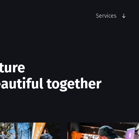
Services
ture
autiful together