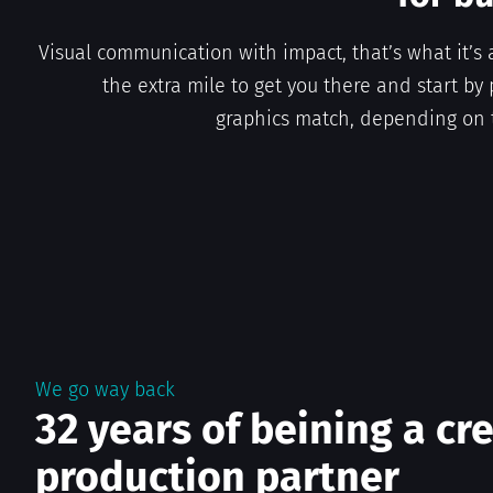
Visual communication with impact, that’s what it’s 
the extra mile to get you there and start by 
graphics match, depending on 
We go way back
32 years of beining a cr
production partner