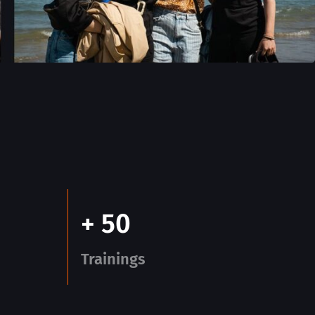
+ 50
Trainings