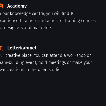
Academy
n our knowledge centre, you will find 10
xperienced trainers and a host of training courses
or designers and marketers.
Letterkabinet
ur creative place. You can attend a workshop or
eam-building event, hold meetings or make your
wn creations in the open studio.