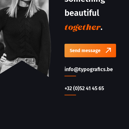
beautiful
.
together
Send message
info@typografics.be
+32 (0)52 41 45 65