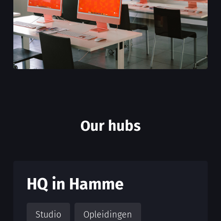
Our hubs
HQ in Hamme
Studio
Opleidingen