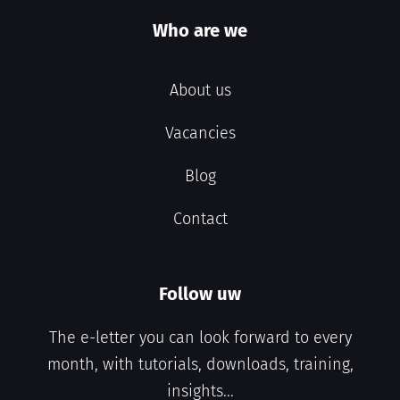
Who are we
About us
Vacancies
Blog
Contact
Follow uw
The e-letter you can look forward to every
month, with tutorials, downloads, training,
insights...