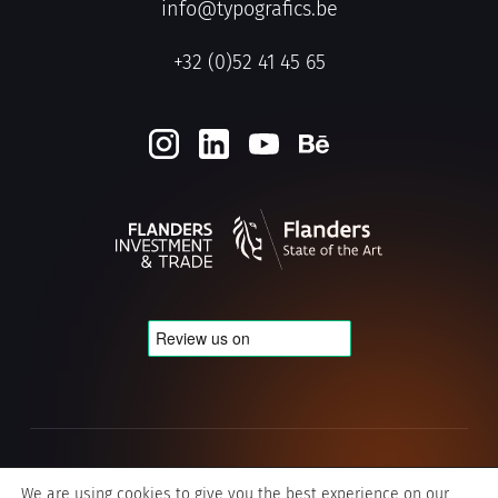
info@typografics.be
+32 (0)52 41 45 65
Privacy & Cookie policy
We are using cookies to give you the best experience on our