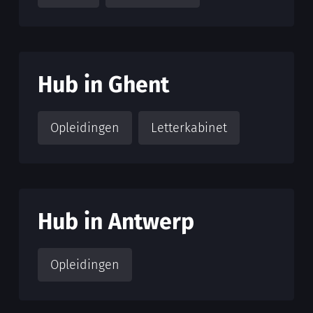
Hub in Ghent
Opleidingen
Letterkabinet
Hub in Antwerp
Opleidingen