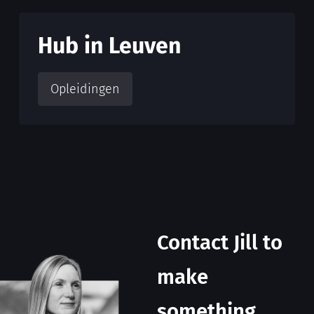
Hub in Leuven
Opleidingen
Contact Jill to
make
something