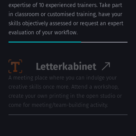
expertise of 10 experienced trainers. Take part
in classroom or customised training, have your
skills objectively assessed or request an expert
evaluation of your workflow.
Letterkabinet
A meeting place where you can indulge your
creative skills once more. Attend a workshop,
create your own printing in the open studio or
come for meeting/team-building activity.