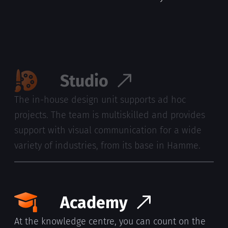
you, at your office, for however long you need
them.
Studio
The in-house design unit supports ad hoc
projects. The team is multiskilled and provides
support with visual communication for a wide
variety of industries, from its base in Hamme.
Academy
At the knowledge centre, you can count on the