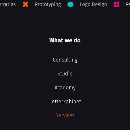
What we do
Consulting
Studio
Academy
Letterkabinet
Services