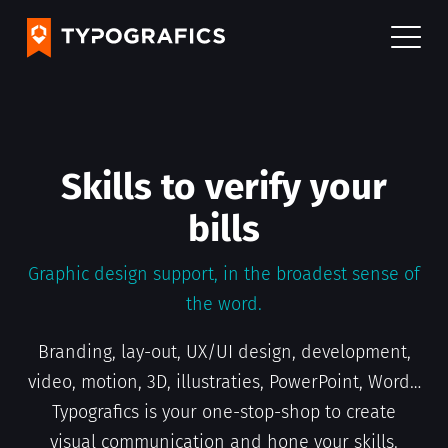
Skills to verify your
bills
Graphic design support, in the broadest sense of
the word.
Consulting
Branding, lay-out, UX/UI design, development,
A team of over 75 graphic designers shapes the
video, motion, 3D, illustraties, PowerPoint, Word…
stories of minor and major brands every day.
Typografics is your one-stop-shop to create
These dedicated design consultants support
visual communication and hone your skills.