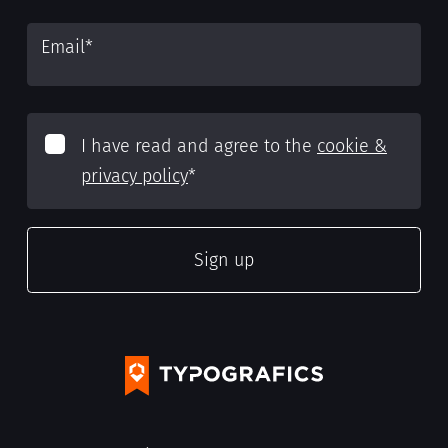
Email
*
I have read and agree to the
cookie &
privacy policy
*